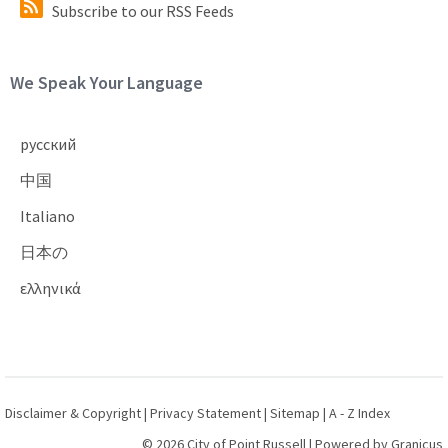
Subscribe to our RSS Feeds
Site Footer
We Speak Your Language
русский
中国
Italiano
日本の
ελληνικά
Disclaimer & Copyright
|
Privacy Statement
|
Sitemap
|
A - Z Index
© 2026 City of Point Russell |
Powered by
Granicus