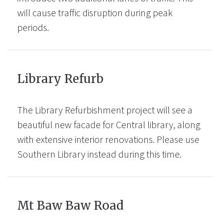
will cause traffic disruption during peak
periods.
Library Refurb
The Library Refurbishment project will see a
beautiful new facade for Central library, along
with extensive interior renovations. Please use
Southern Library instead during this time.
Mt Baw Baw Road