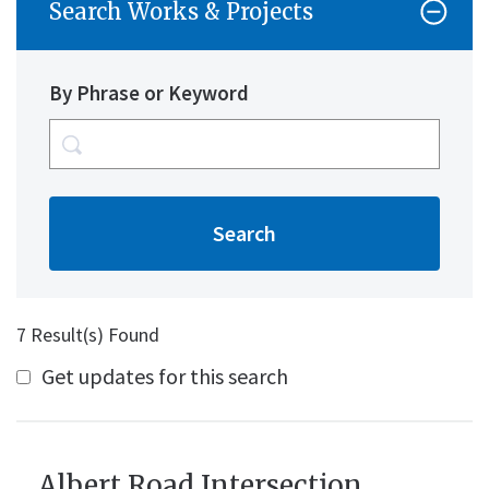
Search Works & Projects
By Phrase or Keyword
7 Result(s) Found
Get updates for this search
Albert Road Intersection