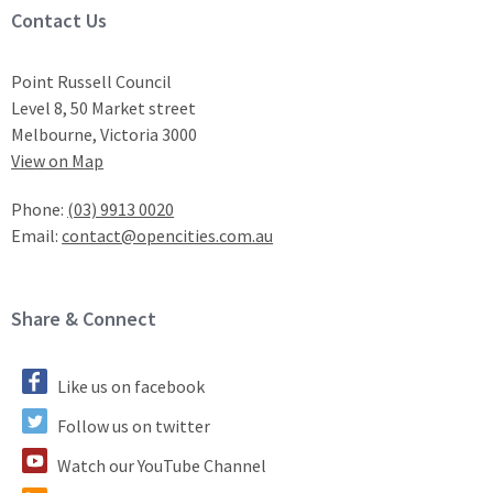
Site Footer
Contact Us
Point Russell Council
Level 8, 50 Market street
Melbourne, Victoria 3000
View on Map
Phone:
(03) 9913 0020
Email:
contact@opencities.com.au
Site Footer
Share & Connect
Like us on facebook
Follow us on twitter
Watch our YouTube Channel