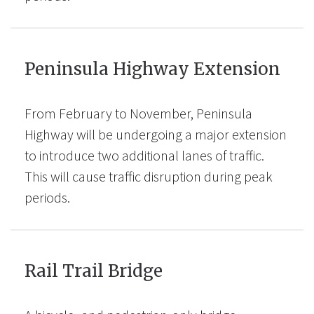
Peninsula Highway Extension
From February to November, Peninsula
Highway will be undergoing a major extension
to introduce two additional lanes of traffic.
This will cause traffic disruption during peak
periods.
Rail Trail Bridge