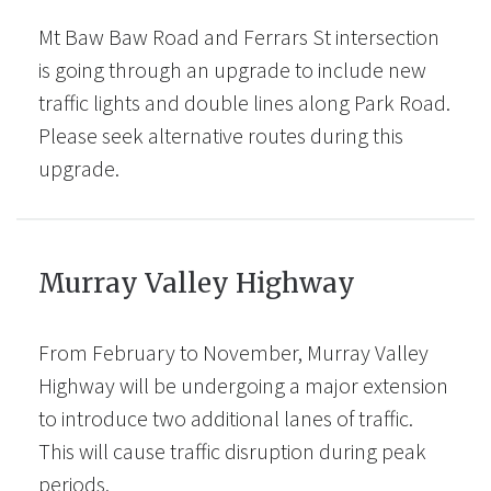
Mt Baw Baw Road and Ferrars St intersection
is going through an upgrade to include new
traffic lights and double lines along Park Road.
Please seek alternative routes during this
upgrade.
Murray Valley Highway
From February to November, Murray Valley
Highway will be undergoing a major extension
to introduce two additional lanes of traffic.
This will cause traffic disruption during peak
periods.