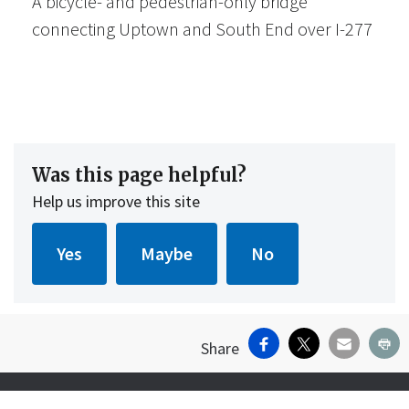
A bicycle- and pedestrian-only bridge
connecting Uptown and South End over I-277
Was this page helpful?
Help us improve this site
Facebook
X
Email
Pr
Share