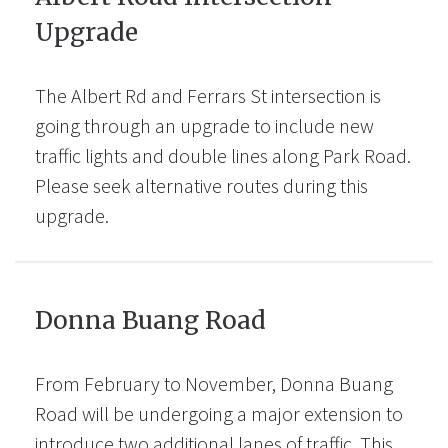
Upgrade
The Albert Rd and Ferrars St intersection is
going through an upgrade to include new
traffic lights and double lines along Park Road.
Please seek alternative routes during this
upgrade.
Donna Buang Road
From February to November, Donna Buang
Road will be undergoing a major extension to
introduce two additional lanes of traffic. This