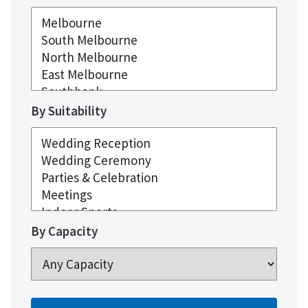
By Suitability
By Capacity