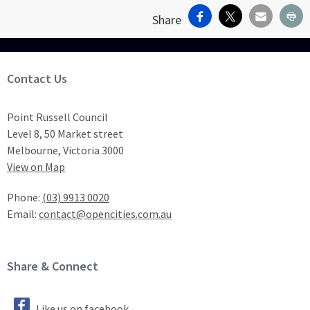
Facebook
X
Email
Pr
Share
Site Footer
Contact Us
Point Russell Council
Level 8, 50 Market street
Melbourne, Victoria 3000
View on Map
Phone:
(03) 9913 0020
Email:
contact@opencities.com.au
Site Footer
Share & Connect
Like us on facebook