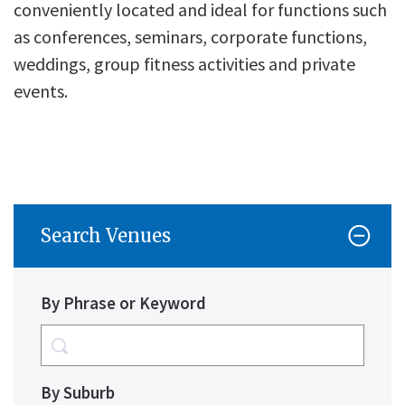
conveniently located and ideal for functions such
as conferences, seminars, corporate functions,
weddings, group fitness activities and private
events.
Search Venues
By Phrase or Keyword
By Suburb