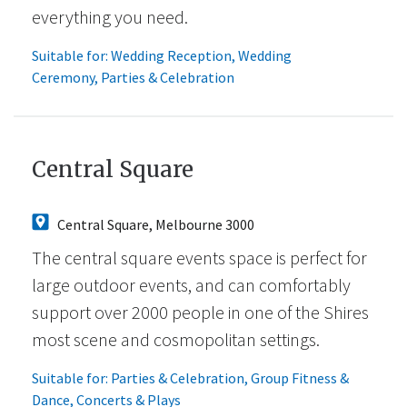
everything you need.
Suitable for:
Wedding Reception
,
Wedding
Ceremony
,
Parties & Celebration
Central Square
Central Square, Melbourne 3000
The central square events space is perfect for
large outdoor events, and can comfortably
support over 2000 people in one of the Shires
most scene and cosmopolitan settings.
Suitable for:
Parties & Celebration
,
Group Fitness &
Dance
,
Concerts & Plays