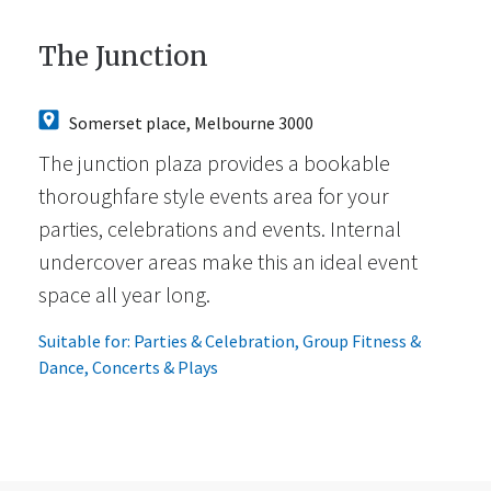
The Junction
Somerset place, Melbourne 3000
The junction plaza provides a bookable
thoroughfare style events area for your
parties, celebrations and events. Internal
undercover areas make this an ideal event
space all year long.
Suitable for:
Parties & Celebration
,
Group Fitness &
Dance
,
Concerts & Plays