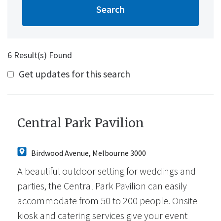
6 Result(s) Found
Get updates for this search
Central Park Pavilion
Birdwood Avenue, Melbourne 3000
A beautiful outdoor setting for weddings and
parties, the Central Park Pavilion can easily
accommodate from 50 to 200 people. Onsite
kiosk and catering services give your event