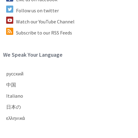
Follow us on twitter
Watch our YouTube Channel
Subscribe to our RSS Feeds
Site Footer
We Speak Your Language
русский
中国
Italiano
日本の
ελληνικά