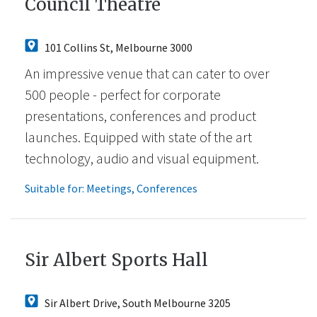
Council Theatre
101 Collins St, Melbourne 3000
An impressive venue that can cater to over
500 people - perfect for corporate
presentations, conferences and product
launches. Equipped with state of the art
technology, audio and visual equipment.
Suitable for:
Meetings
,
Conferences
Sir Albert Sports Hall
Sir Albert Drive, South Melbourne 3205