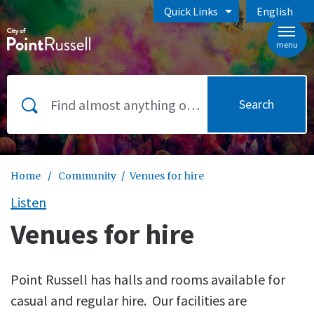
Skip to main content
Quick Links
English
is your curr
menu
Search
Home
/
Community
/
Venues for hire
Listen
Venues for hire
Point Russell has halls and rooms available for
casual and regular hire. Our facilities are