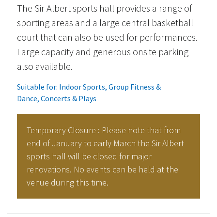
The Sir Albert sports hall provides a range of
sporting areas and a large central basketball
court that can also be used for performances.
Large capacity and generous onsite parking
also available.
Suitable for:
Indoor Sports
,
Group Fitness &
Dance
,
Concerts & Plays
Temporary Closure : Please note that from
end of January to early March the Sir Albert
sports hall will be closed for major
renovations. No events can be held at the
venue during this time.