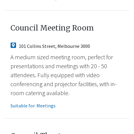
Council Meeting Room
101 Collins Street, Melbourne 3000
A medium sized meeting room, perfect for
presentations and meetings with 20 - 50
attendees. Fully equipped with video
conferencing and projector facilities, with in-
room catering available.
Suitable for:
Meetings