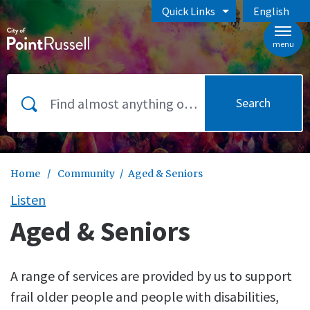
Skip to main content
Quick Links
English
is your curr
menu
Search
Home
/
Community
/
Aged & Seniors
Listen
Aged & Seniors
A range of services are provided by us to support
frail older people and people with disabilities,