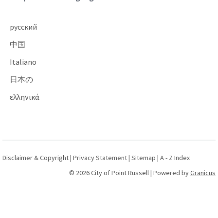
русский
中国
Italiano
日本の
ελληνικά
Disclaimer & Copyright
|
Privacy Statement
|
Sitemap
|
A - Z Index
© 2026 City of Point Russell |
Powered by
Granicus