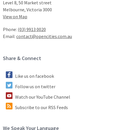
Level 8, 50 Market street
Melbourne, Victoria 3000
View on Map
Phone:
(03) 9913 0020
Email:
contact@opencities.com.au
Site Footer
Share & Connect
Like us on facebook
Follow us on twitter
Watch our YouTube Channel
Subscribe to our RSS Feeds
Site Footer
We Speak Your Language