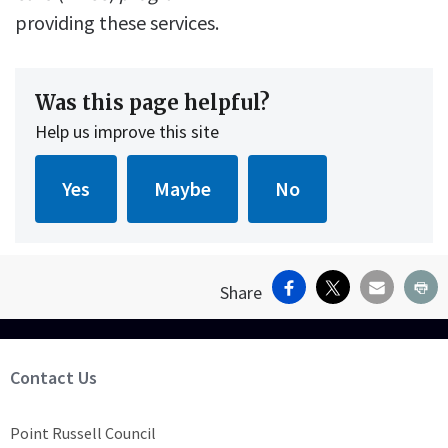
providing these services.
Was this page helpful?
Help us improve this site
Facebook
X
Email
Pr
Share
Site Footer
Contact Us
Point Russell Council