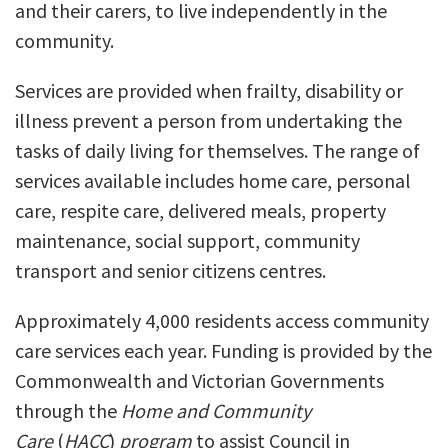
and their carers, to live independently in the
community.
Services are provided when frailty, disability or
illness prevent a person from undertaking the
tasks of daily living for themselves. The range of
services available includes home care, personal
care, respite care, delivered meals, property
maintenance, social support, community
transport and senior citizens centres.
Approximately 4,000 residents access community
care services each year.
Funding is provided by the
Commonwealth and Victorian Governments
through the
Home and Community
Care
(
HACC
)
program
to assist Council in