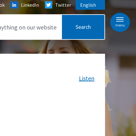
ok
LinkedIn
Twitter
English
is your current preferred l
menu
Listen