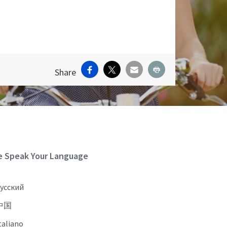
Facebook
X
Email
Print
Share
ite Footer
 Speak Your Language
усский
中国
taliano