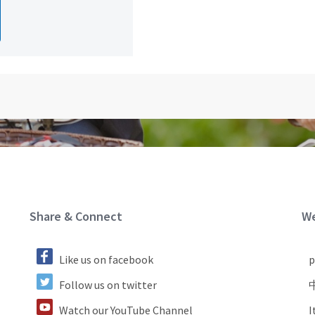
Site Footer
S
Share & Connect
We
Like us on facebook
р
Follow us on twitter
Watch our YouTube Channel
I