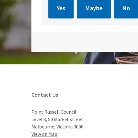
Site Footer
Contact Us
Point Russell Council
Level 8, 50 Market street
Melbourne, Victoria 3000
View on Map