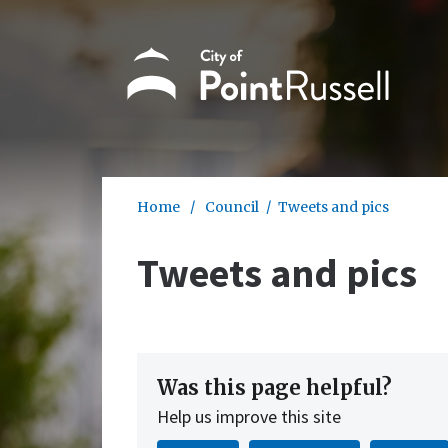
Skip to main content
Home
/
Council
/
Tweets and pics
Tweets and pics
Was this page helpful?
Help us improve this site