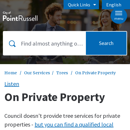
Skip to main content
Quick Links
English
is your curr
menu
Search
Home
/
Our Services
/
Trees
/
On Private Property
Listen
On Private Property
Council doesn't provide tree services for private
properties -
but you can find a qualified local