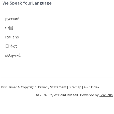
Site Footer
We Speak Your Language
русский
中国
Italiano
日本の
ελληνικά
Disclaimer & Copyright
|
Privacy Statement
|
Sitemap
|
A - Z Index
© 2026 City of Point Russell |
Powered by
Granicus