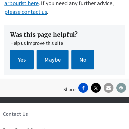
arbourist here
. If you need any further advice,
please contact us
.
Was this page helpful?
Help us improve this site
Facebook
X
Email
Pr
Share
Site Footer
Contact Us