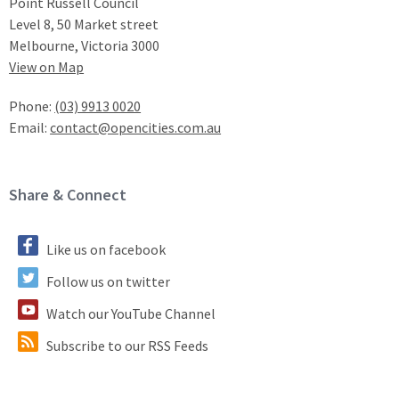
Point Russell Council
Level 8, 50 Market street
Melbourne, Victoria 3000
View on Map
Phone:
(03) 9913 0020
Email:
contact@opencities.com.au
Site Footer
Share & Connect
Like us on facebook
Follow us on twitter
Watch our YouTube Channel
Subscribe to our RSS Feeds